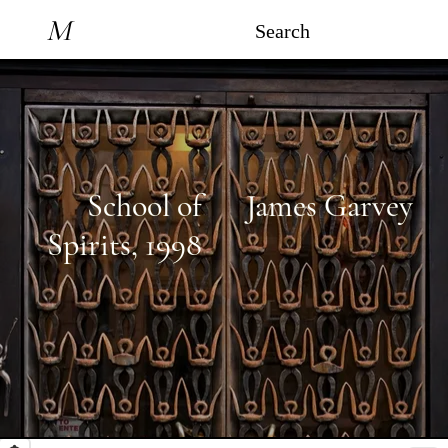
M
Search
School of
James Garvey
Spirits
,
1998