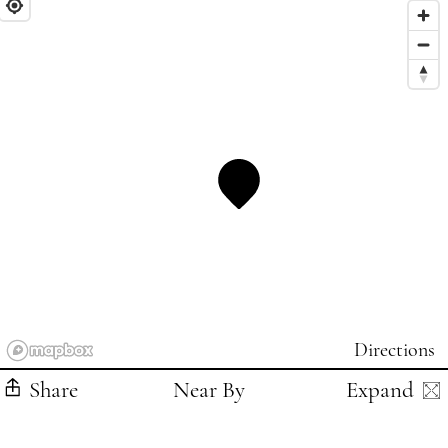
Directions
Share
Near By
Expand