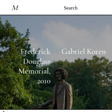
M
Search
Frederick
Gabriel Koren
Douglass
Memorial
,
2010