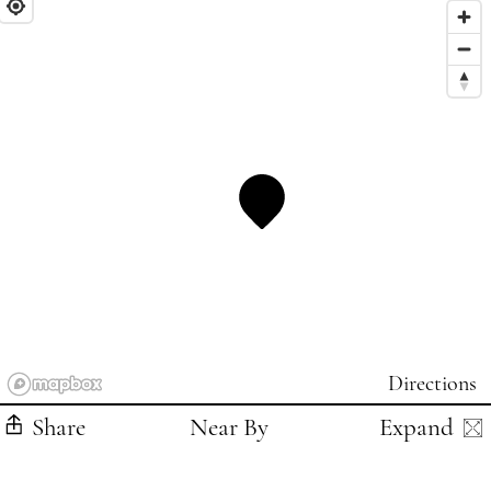
Directions
Share
Near By
Expand