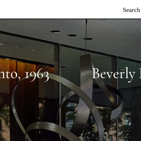
Search
nto
,
1963
Beverly