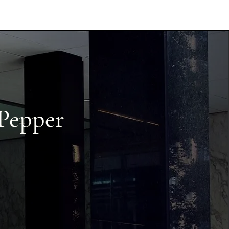
 Pepper