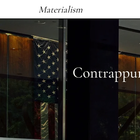
Materialism
Contrappu