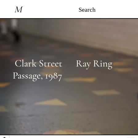
M
Search
Clark Street
Ray Ring
Passage
,
1987