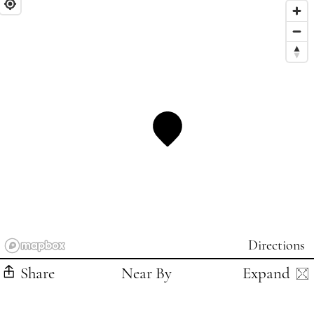
Directions
Share
Near By
Expand